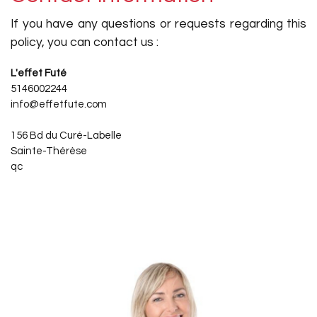
If you have any questions or requests regarding this
policy, you can contact us :
L'effet Futé
5146002244
info@effetfute.com
156 Bd du Curé-Labelle
Sainte-Thérèse
qc