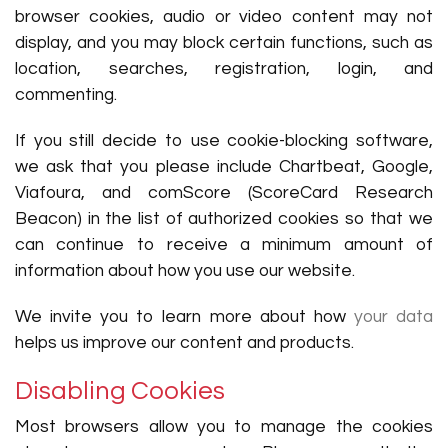
browser cookies, audio or video content may not
display, and you may block certain functions, such as
location, searches, registration, login, and
commenting.
If you still decide to use cookie-blocking software,
we ask that you please include Chartbeat, Google,
Viafoura, and comScore (ScoreCard Research
Beacon) in the list of authorized cookies so that we
can continue to receive a minimum amount of
information about how you use our website.
We invite you to learn more about how
your data
helps us improve our content and products.
Disabling Cookies
Most browsers allow you to manage the cookies