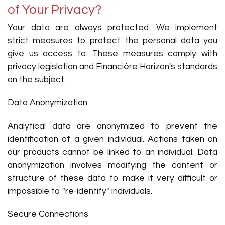
of Your Privacy?
Your data are always protected. We implement
strict measures to protect the personal data you
give us access to. These measures comply with
privacy legislation and Financière Horizon's standards
on the subject.
Data Anonymization
Analytical data are anonymized to prevent the
identification of a given individual. Actions taken on
our products cannot be linked to an individual. Data
anonymization involves modifying the content or
structure of these data to make it very difficult or
impossible to "re-identify" individuals.
Secure Connections