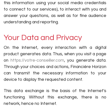
this information using your social media credentials
to connect to our services), to interact with you and
answer your questions, as well as for fine audience
understanding and reporting.
Your Data and Privacy
On the Internet, every interaction with a digital
product generates data. Thus, when you visit a page
on
https://votre-conseiller.com
, you generate data.
Through your choices and actions, Financière Horizon
can transmit the necessary information to your
device to display the requested content.
This data exchange is the basis of the Internet's
functioning. Without this exchange, there is no
network, hence no Internet.