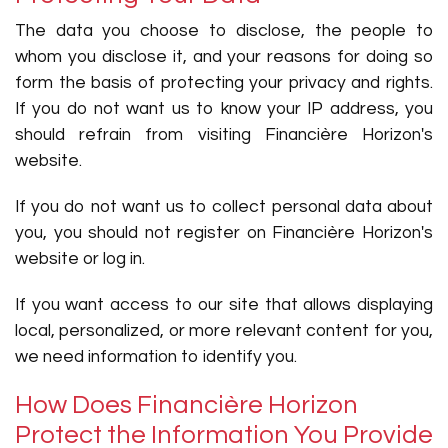
The data you choose to disclose, the people to
whom you disclose it, and your reasons for doing so
form the basis of protecting your privacy and rights.
If you do not want us to know your IP address, you
should refrain from visiting Financière Horizon's
website.
If you do not want us to collect personal data about
you, you should not register on Financière Horizon's
website or log in.
If you want access to our site that allows displaying
local, personalized, or more relevant content for you,
we need information to identify you.
How Does Financière Horizon
Protect the Information You Provide