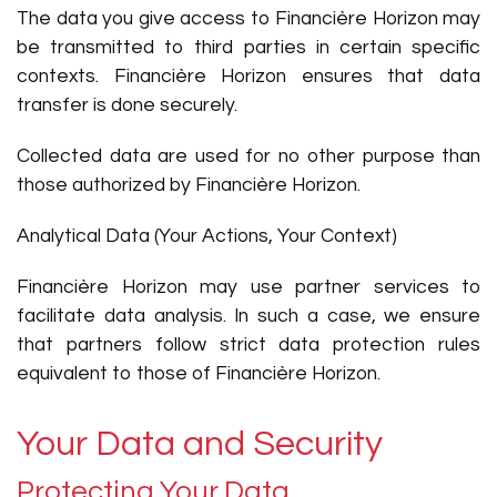
The data you give access to Financière Horizon may
be transmitted to third parties in certain specific
contexts. Financière Horizon ensures that data
transfer is done securely.
Collected data are used for no other purpose than
those authorized by Financière Horizon.
Analytical Data (Your Actions, Your Context)
Financière Horizon may use partner services to
facilitate data analysis. In such a case, we ensure
that partners follow strict data protection rules
equivalent to those of Financière Horizon.
Your Data and Security
Protecting Your Data