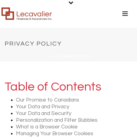
PRIVACY POLICY
HOME
/
PRIVACY POLICY
Table of Contents
Our Promise to Canadians
Your Data and Privacy
Your Data and Security
Personalization and Filter Bubbles
What is a Browser Cookie
Managing Your Browser Cookies