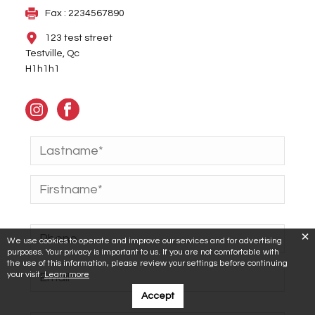
Fax : 2234567890
123 test street
Testville, Qc
H1h1h1
We use cookies to operate and improve our services and for advertising
purposes. Your privacy is important to us. If you are not comfortable with
the use of this information, please review your settings before continuing
your visit.
Learn more
Accept