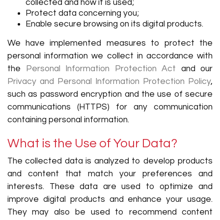
collected and how it is used;
Protect data concerning you;
Enable secure browsing on its digital products.
We have implemented measures to protect the
personal information we collect in accordance with
the
Personal Information Protection Act
and our
Privacy and Personal Information Protection Policy
,
such as password encryption and the use of secure
communications (HTTPS) for any communication
containing personal information.
What is the Use of Your Data?
The collected data is analyzed to develop products
and content that match your preferences and
interests. These data are used to optimize and
improve digital products and enhance your usage.
They may also be used to recommend content