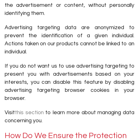
the advertisement or content, without personally
identifying them.
Advertising targeting data are anonymized to
prevent the identification of a given individual.
Actions taken on our products cannot be linked to an
individual.
If you do not want us to use advertising targeting to
present you with advertisements based on your
interests, you can disable this feature by disabling
advertising targeting browser cookies in your
browser.
Visit
this section
to learn more about managing data
concerning you.
How Do We Ensure the Protection