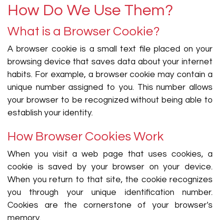
How Do We Use Them?
What is a Browser Cookie?
A browser cookie is a small text file placed on your
browsing device that saves data about your internet
habits. For example, a browser cookie may contain a
unique number assigned to you. This number allows
your browser to be recognized without being able to
establish your identity.
How Browser Cookies Work
When you visit a web page that uses cookies, a
cookie is saved by your browser on your device.
When you return to that site, the cookie recognizes
you through your unique identification number.
Cookies are the cornerstone of your browser's
memory.