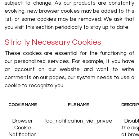
subject to change. As our products are constantly
evolving, new browser cookies may be added to this
list, or some cookies may be removed. We ask that
you visit this section periodically to stay up to date.
Strictly Necessary Cookies
These cookies are essential for the functioning of
our personalized services. For example, if you have
an account on our website and want to write
comments on our pages, our system needs to use a
cookie to recognize you.
COOKIE NAME
FILE NAME
DESCRIP
Browser
fcc_notification_vie_privee
Disab
Cookie
the dis
Notification
of bro