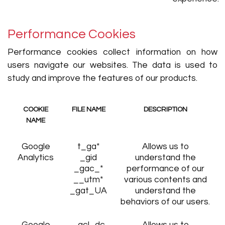
Performance Cookies
Performance cookies collect information on how
users navigate our websites. The data is used to
study and improve the features of our products.
COOKIE
FILE NAME
DESCRIPTION
NAME
Google
t_ga*
Allows us to
Analytics
_gid
understand the
_gac_*
performance of our
__utm*
various contents and
_gat_UA
understand the
behaviors of our users.