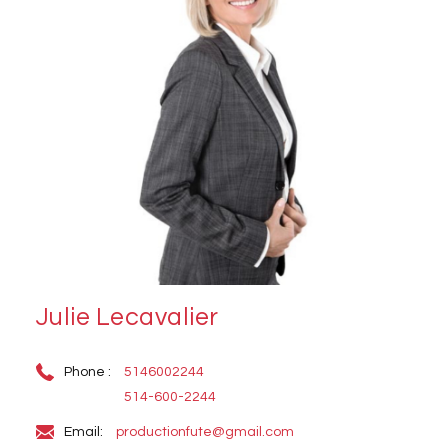
Julie Lecavalier
Phone :
5146002244
514-600-2244
Email:
productionfute@gmail.com