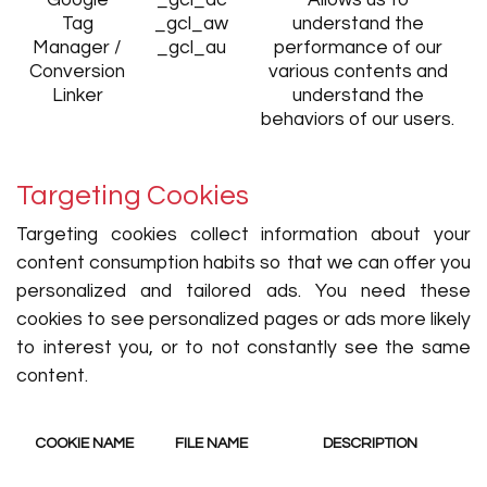
Google
_gcl_dc
Allows us to
Tag
_gcl_aw
understand the
Manager /
_gcl_au
performance of our
Conversion
various contents and
Linker
understand the
behaviors of our users.
Targeting Cookies
Targeting cookies collect information about your
content consumption habits so that we can offer you
personalized and tailored ads. You need these
cookies to see personalized pages or ads more likely
to interest you, or to not constantly see the same
content.
COOKIE NAME
FILE NAME
DESCRIPTION