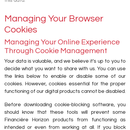
this data.
Managing Your Browser
Cookies
Managing Your Online Experience
Through Cookie Management
Your data is valuable, and we believe it's up to you to
decide what you want to share with us. You can use
the links below to enable or disable some of our
cookies. However, cookies essential for the proper
functioning of our digital products cannot be disabled.
Before downloading cookie-blocking software, you
should know that these tools will prevent some
Financière Horizon products from functioning as
intended or even from working at all. If you block