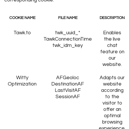
corresponding cookie.
COOKIE NAME
FILE NAME
DESCRIPTION
Tawk.to
twk_uuid_*
Enables
TawkConnectionTime
the live
twk_idm_key
chat
feature on
our
website.
Witty
AFGeoloc
Adapts our
Optimization
DestinationAF
website
LastVisitAF
according
SessionAF
to the
visitor to
offer an
optimal
browsing
experience.