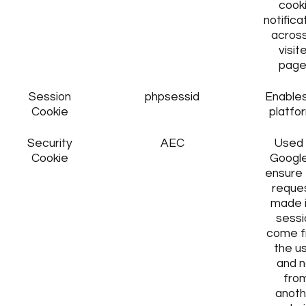
cook
notifica
across
visit
page
Session
phpsessid
Enables
Cookie
platfo
Security
AEC
Used
Cookie
Google
ensure 
reque
made i
sessi
come 
the u
and n
fro
anoth