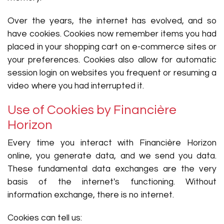
Over the years, the internet has evolved, and so
have cookies. Cookies now remember items you had
placed in your shopping cart on e-commerce sites or
your preferences. Cookies also allow for automatic
session login on websites you frequent or resuming a
video where you had interrupted it.
Use of Cookies by Financière
Horizon
Every time you interact with Financière Horizon
online, you generate data, and we send you data.
These fundamental data exchanges are the very
basis of the internet's functioning. Without
information exchange, there is no internet.
Cookies can tell us: