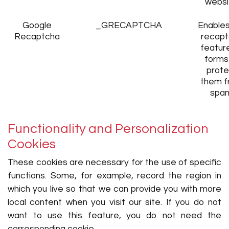
websi
Google
_GRECAPTCHA
Enables
Recaptcha
recapt
featur
forms
prote
them f
spa
Functionality and Personalization
Cookies
These cookies are necessary for the use of specific
functions. Some, for example, record the region in
which you live so that we can provide you with more
local content when you visit our site. If you do not
want to use this feature, you do not need the