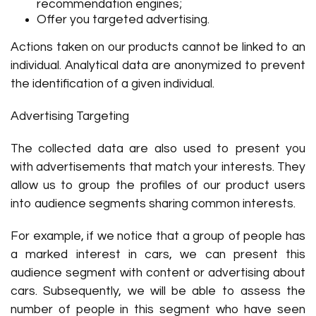
recommendation engines;
Offer you targeted advertising.
Actions taken on our products cannot be linked to an
individual. Analytical data are anonymized to prevent
the identification of a given individual.
Advertising Targeting
The collected data are also used to present you
with advertisements that match your interests. They
allow us to group the profiles of our product users
into audience segments sharing common interests.
For example, if we notice that a group of people has
a marked interest in cars, we can present this
audience segment with content or advertising about
cars. Subsequently, we will be able to assess the
number of people in this segment who have seen