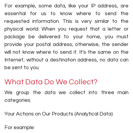
For example, some data, like your IP address, are
essential for us to know where to send the
requested information. This is very similar to the
physical world. When you request that a letter or
package be delivered to your home, you must
provide your postal address; otherwise, the sender
will not know where to send it. It's the same on the
Internet; without a destination address, no data can
be sent to you.
What Data Do We Collect?
We group the data we collect into three main
categories:
Your Actions on Our Products (Analytical Data)
For example: