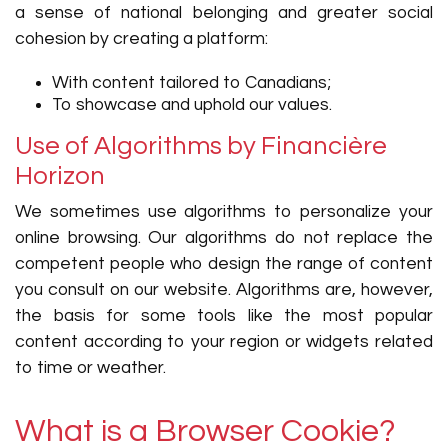
a sense of national belonging and greater social
cohesion by creating a platform:
With content tailored to Canadians;
To showcase and uphold our values.
Use of Algorithms by Financière
Horizon
We sometimes use algorithms to personalize your
online browsing. Our algorithms do not replace the
competent people who design the range of content
you consult on our website. Algorithms are, however,
the basis for some tools like the most popular
content according to your region or widgets related
to time or weather.
What is a Browser Cookie?