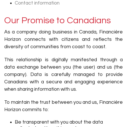
Contact information
Our Promise to Canadians
As a company doing business in Canada, Financière
Horizon connects with citizens and reflects the
diversity of communities from coast to coast.
This relationship is digitally manifested through a
data exchange between you (the user) and us (the
company). Data is carefully managed to provide
Canadians with a secure and engaging experience
when sharing information with us.
To maintain the trust between you and us, Financière
Horizon commits to:
Be transparent with you about the data