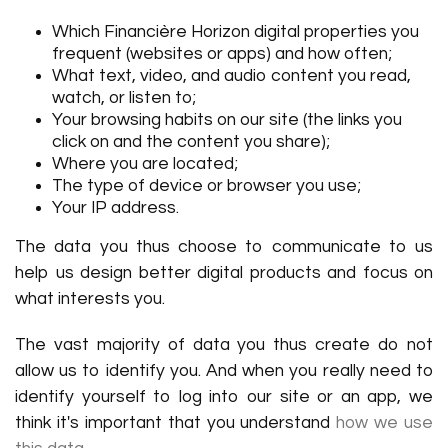
Which Financière Horizon digital properties you
frequent (websites or apps) and how often;
What text, video, and audio content you read,
watch, or listen to;
Your browsing habits on our site (the links you
click on and the content you share);
Where you are located;
The type of device or browser you use;
Your IP address.
The data you thus choose to communicate to us
help us design better digital products and focus on
what interests you.
The vast majority of data you thus create do not
allow us to identify you. And when you really need to
identify yourself to log into our site or an app, we
think it's important that you understand
how we use