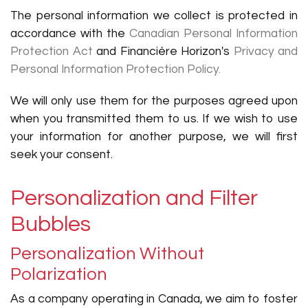
The personal information we collect is protected in
accordance with the
Canadian Personal Information
Protection Act
and Financière Horizon's
Privacy and
Personal Information Protection Policy.
We will only use them for the purposes agreed upon
when you transmitted them to us. If we wish to use
your information for another purpose, we will first
seek your consent.
Personalization and Filter
Bubbles
Personalization Without
Polarization
As a company operating in Canada, we aim to foster