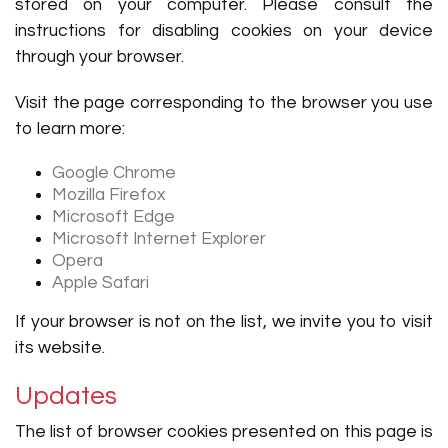
stored on your computer. Please consult the
instructions for disabling cookies on your device
through your browser.
Visit the page corresponding to the browser you use
to learn more:
Google Chrome
Mozilla Firefox
Microsoft Edge
Microsoft Internet Explorer
Opera
Apple Safari
If your browser is not on the list, we invite you to visit
its website.
Updates
The list of browser cookies presented on this page is