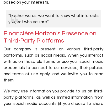
based on your interests.
"In other words: we want to know what interests
you, not who you are."
Financière Horizon's Presence on
Third-Party Platforms
Our company is present on various third-party
platforms, such as social media. When you interact
with us on these platforms or use your social media
credentials to connect to our services, their policies
and terms of use apply, and we invite you to read
them.
We may use information you provide to us on third-
party platforms, as well as limited information from
your social media accounts (if you choose to share