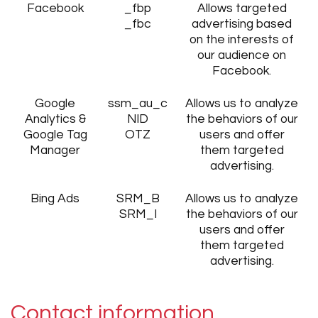
Facebook
_fbp
Allows targeted
_fbc
advertising based
on the interests of
our audience on
Facebook.
Google
ssm_au_c
Allows us to analyze
Analytics &
NID
the behaviors of our
Google Tag
OTZ
users and offer
Manager
them targeted
advertising.
Bing Ads
SRM_B
Allows us to analyze
SRM_I
the behaviors of our
users and offer
them targeted
advertising.
Contact information