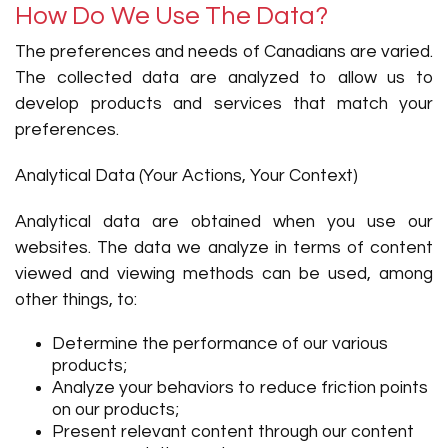
How Do We Use The Data?
The preferences and needs of Canadians are varied.
The collected data are analyzed to allow us to
develop products and services that match your
preferences.
Analytical Data (Your Actions, Your Context)
Analytical data are obtained when you use our
websites. The data we analyze in terms of content
viewed and viewing methods can be used, among
other things, to:
Determine the performance of our various
products;
Analyze your behaviors to reduce friction points
on our products;
Present relevant content through our content