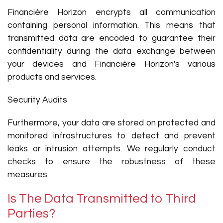
Financière Horizon encrypts all communication
containing personal information. This means that
transmitted data are encoded to guarantee their
confidentiality during the data exchange between
your devices and Financière Horizon's various
products and services.
Security Audits
Furthermore, your data are stored on protected and
monitored infrastructures to detect and prevent
leaks or intrusion attempts. We regularly conduct
checks to ensure the robustness of these
measures.
Is The Data Transmitted to Third
Parties?