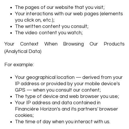
The pages of our website that you visit;
Your interactions with our web pages (elements
you click on, etc.);
The written content you consult;
The video content you watch;
Your Context When Browsing Our Products
(Analytical Data)
For example:
Your geographical location — derived from your
IP address or provided by your mobile device's
GPS — when you consult our content;
The type of device and web browser you use;
Your IP address and data contained in
Financière Horizon's and its partners' browser
cookies;
The time of day when you interact with us.