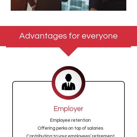
Advantages for everyone
Employer
Employee retention
Offering perks on top of salaries
Contributing to your employees’ retirement