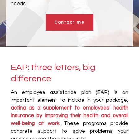
needs.
Contact me
EAP: three letters, big
difference
An employee assistance plan (EAP) is an
important element to include in your package,
acting as a supplement to employees’ health
insurance by improving their health and overall
well-being at work
. These programs provide
concrete support to solve problems your