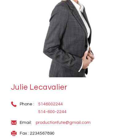
Julie Lecavalier
Phone :
5146002244
514-600-2244
Email:
productionfute@gmail.com
Fax : 2234567890