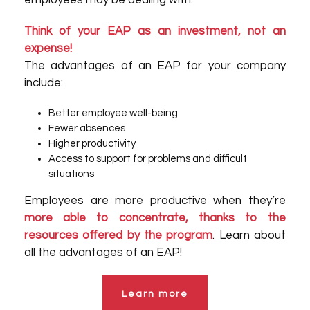
employees may be dealing with.
Think of your EAP as an investment, not an
expense!
The advantages of an EAP for your company
include:
Better employee well-being
Fewer absences
Higher productivity
Access to support for problems and difficult
situations
Employees are more productive when they’re
more able to concentrate, thanks to the
resources offered by the program
. Learn about
all the advantages of an EAP!
Learn more