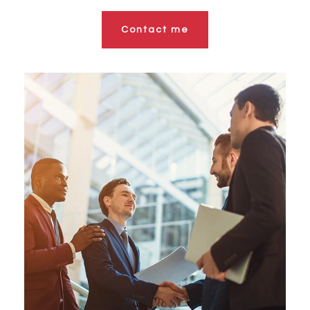
Contact me