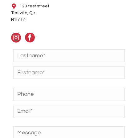
123 test street
Testville, Qc
H1h1h1