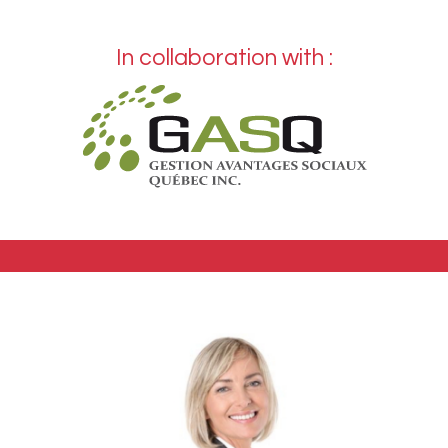
In collaboration with :