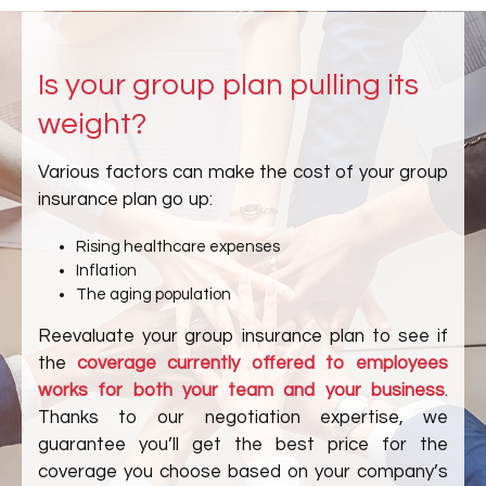
Is your group plan pulling its
weight?
Various factors can make the cost of your group
insurance plan go up:
Rising healthcare expenses
Inflation
The aging population
Reevaluate your group insurance plan to see if
the
coverage currently offered to employees
works for both your team and your business
.
Thanks to our negotiation expertise, we
guarantee you’ll get the best price for the
coverage you choose based on your company’s