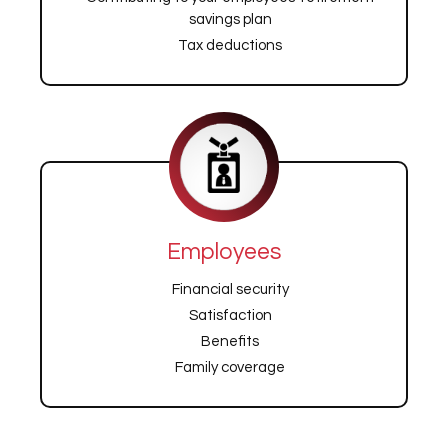
savings plan
Tax deductions
Employees
Financial security
Satisfaction
Benefits
Family coverage