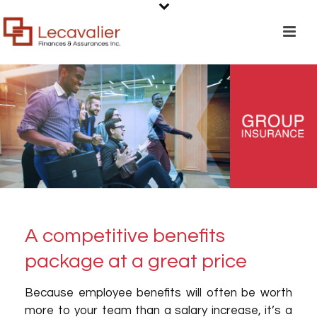
A competitive benefits
package at a great price
Because employee benefits will often be worth
more to your team than a salary increase, it’s a