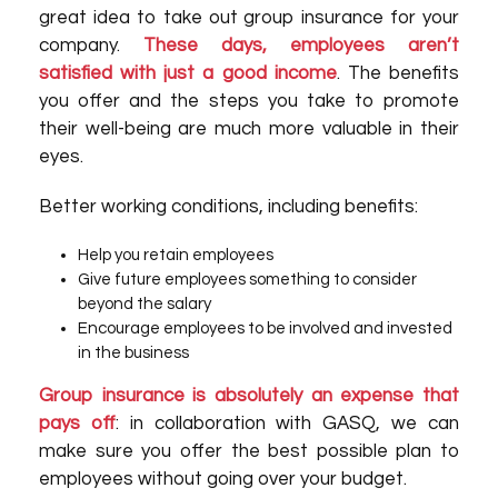
great idea to take out group insurance for your
company.
These days, employees aren’t
satisfied with just a good income
. The benefits
you offer and the steps you take to promote
their well-being are much more valuable in their
eyes.
Better working conditions, including benefits:
Help you retain employees
Give future employees something to consider
beyond the salary
Encourage employees to be involved and invested
in the business
Group insurance is absolutely an expense that
pays off
: in collaboration with GASQ, we can
make sure you offer the best possible plan to
employees without going over your budget.