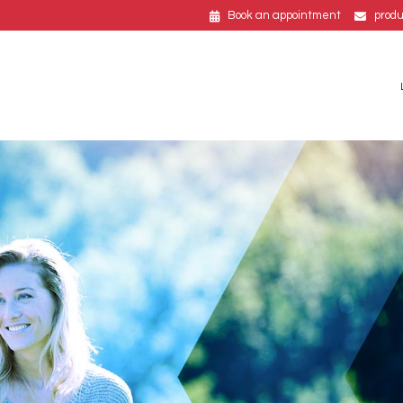
Book an appointment
prod