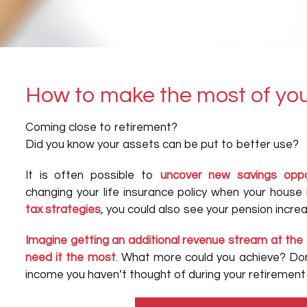
How to make the most of you
Coming close to retirement?
Did you know your assets can be put to better use?
It is often possible to
uncover new savings oppo
changing your life insurance policy when your house i
tax strategies
, you could also see your pension incr
Imagine getting an additional revenue stream at the 
need it the most
. What more could you achieve? Don
income you haven’t thought of during your retirement 