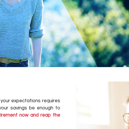
o your expectations requires
 your savings be enough to
etirement now and reap the