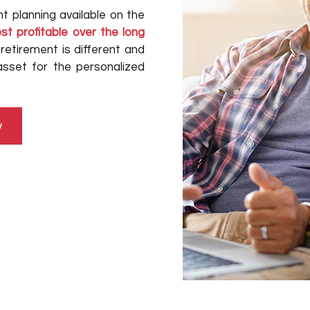
t planning available on the
t profitable over the long
retirement is different and
asset for the personalized
w