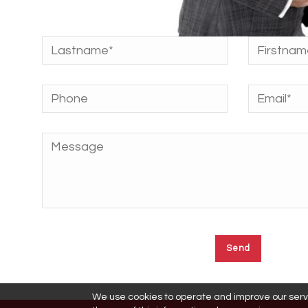
We use cookies to operate and improve our servic