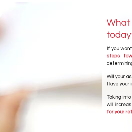
What 
today
If you wan
steps tow
determining
Will your a
Have your 
Taking into
will incre
for your re