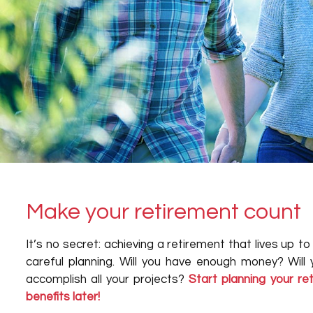
Make your retirement count
It’s no secret: achieving a retirement that lives up t
careful planning. Will you have enough money? Will
accomplish all your projects?
Start planning your r
benefits later!