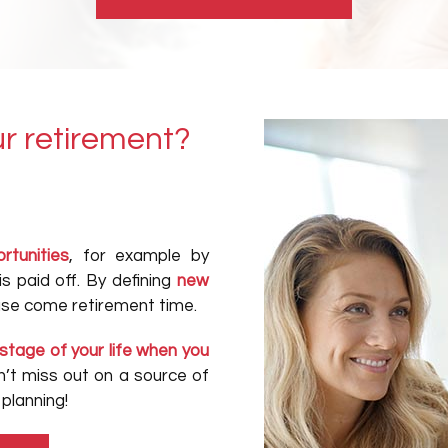
r retirement?
rtunities
, for example by
s paid off. By defining
new
ease come retirement time.
stage of your life when you
’t miss out on a source of
planning!