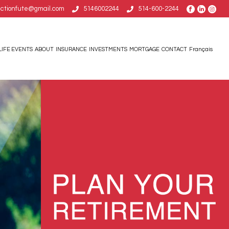
uctionfute@gmail.com
5146002244
514-600-2244
LIFE EVENTS
ABOUT
INSURANCE
INVESTMENTS
MORTGAGE
CONTACT
Français