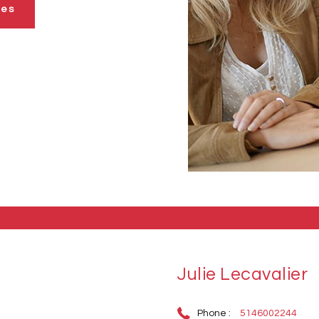
ies
Julie Lecavalier
Phone :
5146002244