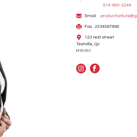
514-600-2244
Email:
productionfute@g
Fax : 2234567890
123 test street
Testville, Qc
H1h1h1