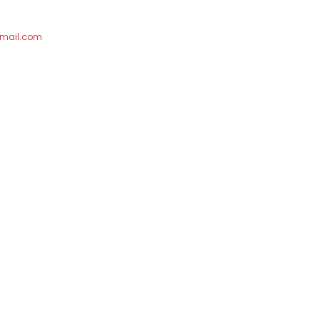
mail.com