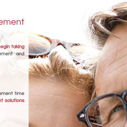
rement
begin taking
rement and
irement time
t solutions