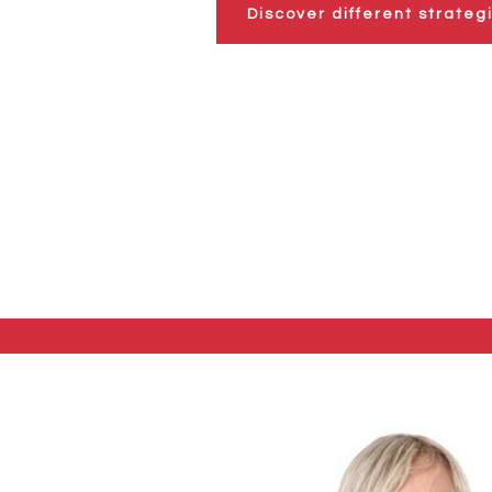
Discover different strateg