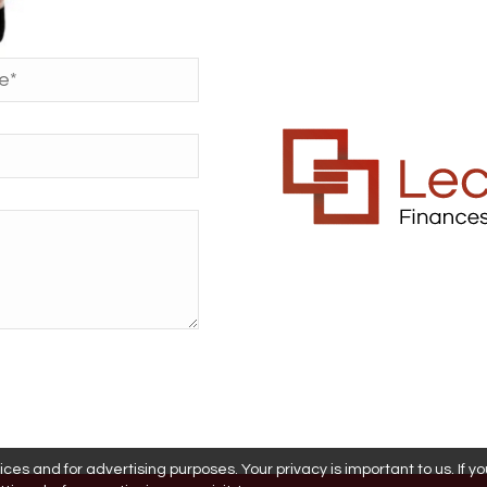
es and for advertising purposes. Your privacy is important to us. If y