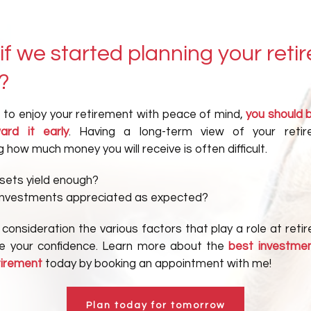
if we started planning your reti
?
t to enjoy your retirement with peace of mind,
you should 
ard it early
. Having a long-term view of your reti
 how much money you will receive is often difficult.
ssets yield enough?
investments appreciated as expected?
 consideration the various factors that play a role at ret
ase your confidence. Learn more about the
best investmen
tirement
today by booking an appointment with me!
Plan today for tomorrow