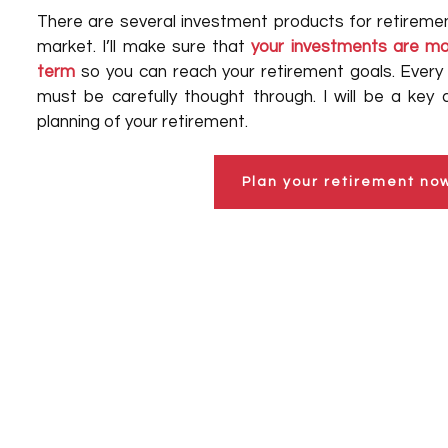
There are several investment products for retiremen
market. I’ll make sure that
your investments are mos
term
so you can reach your retirement goals. Every 
must be carefully thought through. I will be a key 
planning of your retirement.
Plan your retirement no