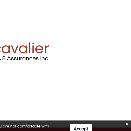
ou are not comfortable with
Accept